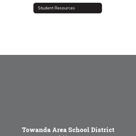
Student Resources
Towanda Area School District