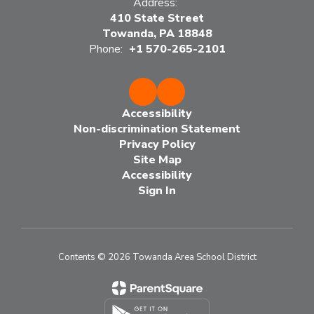
Address:
410 State Street
Towanda, PA 18848
Phone:
+1 570-265-2101
Accessibility
Non-discrimination Statement
Privacy Policy
Site Map
Accessibility
Sign In
Contents © 2026 Towanda Area School District