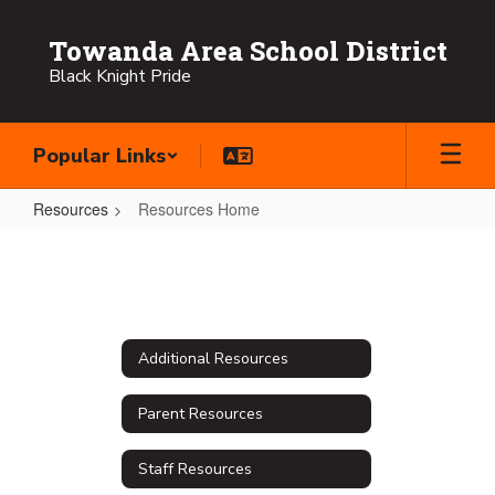
Skip
to
Towanda Area School District
main
Black Knight Pride
content
Popular Links
Resources
Resources Home
Resources
Home
Additional Resources
Parent Resources
Staff Resources