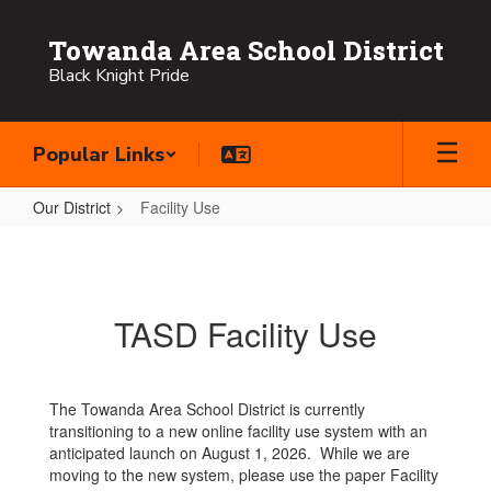
Skip
to
Towanda Area School District
main
Black Knight Pride
content
Popular Links
Our District
Facility Use
Facility
Use
TASD Facility Use
The Towanda Area School District is currently
transitioning to a new online facility use system with an
anticipated launch on August 1, 2026. While we are
moving to the new system, please use the paper Facility