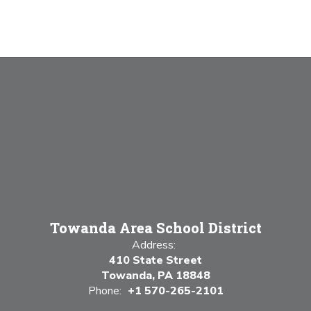
Towanda Area School District
Address:
410 State Street
Towanda, PA 18848
Phone:
+1 570-265-2101