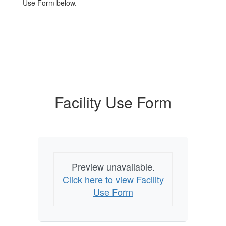
Use Form below.
Facility Use Form
Preview unavailable.
Click here to view Facility
Use Form