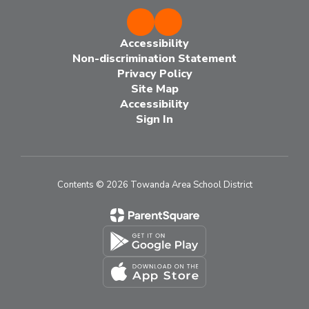
Accessibility
Non-discrimination Statement
Privacy Policy
Site Map
Accessibility
Sign In
Contents © 2026 Towanda Area School District