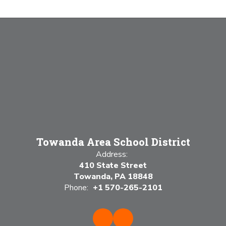
Towanda Area School District
Address:
410 State Street
Towanda, PA 18848
Phone:
+1 570-265-2101