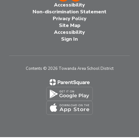
Accessibility
Non-discrimination Statement
Privacy Policy
Site Map
Accessibility
Sign In
Contents © 2026 Towanda Area School District