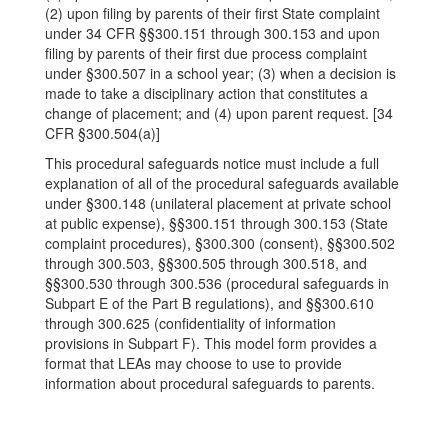
(2) upon filing by parents of their first State complaint
under 34 CFR §§300.151 through 300.153 and upon
filing by parents of their first due process complaint
under §300.507 in a school year; (3) when a decision is
made to take a disciplinary action that constitutes a
change of placement; and (4) upon parent request. [34
CFR §300.504(a)]
This procedural safeguards notice must include a full
explanation of all of the procedural safeguards available
under §300.148 (unilateral placement at private school
at public expense), §§300.151 through 300.153 (State
complaint procedures), §300.300 (consent), §§300.502
through 300.503, §§300.505 through 300.518, and
§§300.530 through 300.536 (procedural safeguards in
Subpart E of the Part B regulations), and §§300.610
through 300.625 (confidentiality of information
provisions in Subpart F). This model form provides a
format that LEAs may choose to use to provide
information about procedural safeguards to parents.