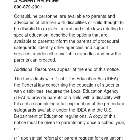
A PARENT HELPLINE
800-879-2301
ConsultLine personnel are available to parents and
advocates of children with disabilities or child thought to
be disabled to explain federal and state laws relating to
special education; describe the options that are
available to parents; inform the parents of procedural
safeguards; identify other agencies and support
services; anddescribe available remedies and how the
parents can proceed.
Additional Resources appear at the end of this notice.
The Individuals with Disabilities Education Act (IDEA),
the Federal law concerning the education of students
with disabilities, requires the Local Education Agency
(LEA) to provide parents of a child with a disability with
this notice containing a full explanation of the procedural
safeguards available under the IDEA and the U.S.
Department of Education regulations. A copy of this
notice must be given to parents only once a school year,
or:
(1) upon initial referral or parent request for evaluation;