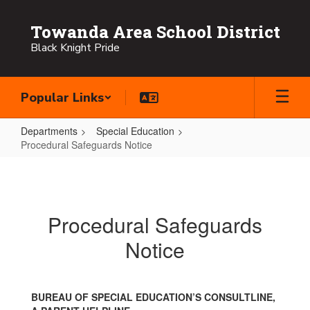
Skip
to
Towanda Area School District
main
Black Knight Pride
content
Popular Links
Departments
Special Education
Procedural Safeguards Notice
Procedural
Safeguards
Notice
Procedural Safeguards
Notice
BUREAU OF SPECIAL EDUCATION’S CONSULTLINE,