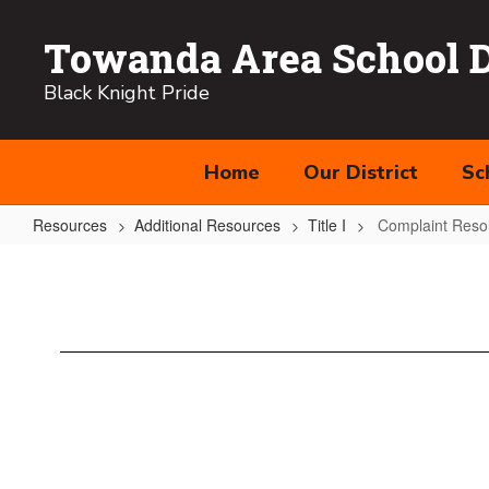
Skip
to
Towanda Area School Di
main
content
Black Knight Pride
Home
Our District
Sc
Resources
Additional Resources
Title I
Complaint Resol
Complaint
Resolution