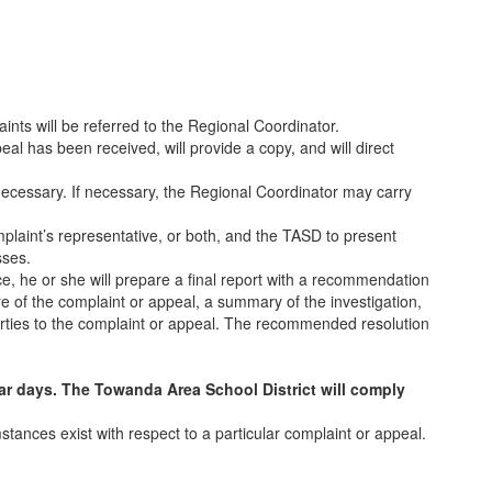
nts will be referred to the Regional Coordinator.
eal has been received, will provide a copy, and will direct
 necessary. If necessary, the Regional Coordinator may carry
mplaint’s representative, or both, and the TASD to present
sses.
e, he or she will prepare a final report with a recommendation
ure of the complaint or appeal, a summary of the investigation,
arties to the complaint or appeal. The recommended resolution
ar days. The Towanda Area School District will comply
stances exist with respect to a particular complaint or appeal.