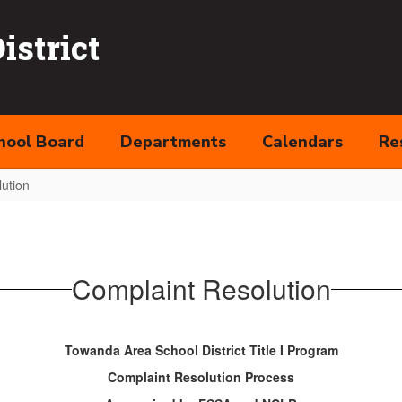
strict
hool Board
Departments
Calendars
Re
ution
Complaint Resolution
Towanda Area School District Title I Program
Complaint Resolution Process