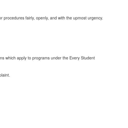
or procedures fairly, openly, and with the upmost urgency.
ions which apply to programs under the Every Student
laint.