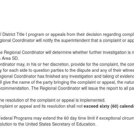
strict Title I program or appeals from their decision regarding complai
ional Coordinator will notify the superintendent that a complaint or app
e Regional Coordinator will determine whether further investigation is
a Area SD.
inator may, in his or her discretion, provide for the complaint, the co
for each side to question parties to the dispute and any of their witne
ional Coordinator has finished any investigation and taking of evidenc
ill give the name of the party bringing the complaint or appeal, the nat
commendation. The Regional Coordinator will issue the report to all p
he resolution of the complaint or appeal is implemented.
laint or appeal and its resolution shall not
exceed sixty (60) calend
Federal Programs may extend the 60 day time limit if exceptional circum
olution to the United States Secretary of Education.