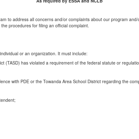
As required by ESSA and NCLB
rogram to address all concerns and/or complaints about our program and/
e procedures for filing an official complaint.
ndividual or an organization. It must include:
ct (TASD) has violated a requirement of the federal statute or regulat
ence with PDE or the Towanda Area School District regarding the comp
ntendent;