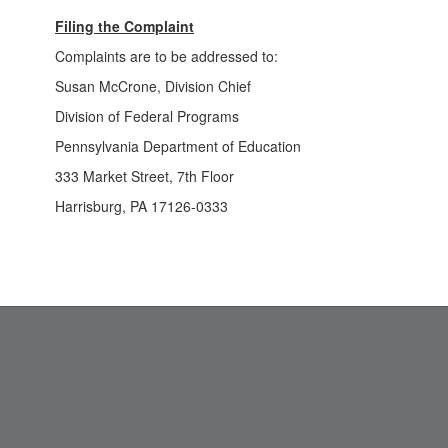
Filing the Complaint
Complaints are to be addressed to:
Susan McCrone, Division Chief
Division of Federal Programs
Pennsylvania Department of Education
333 Market Street, 7th Floor
Harrisburg, PA 17126-0333