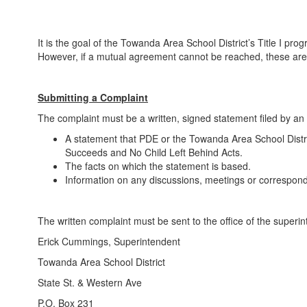
It is the goal of the Towanda Area School District’s Title I p
However, if a mutual agreement cannot be reached, these are th
Submitting a Complaint
The complaint must be a written, signed statement filed by an i
A statement that PDE or the Towanda Area School Distri
Succeeds and No Child Left Behind Acts.
The facts on which the statement is based.
Information on any discussions, meetings or correspond
The written complaint must be sent to the office of the superi
Erick Cummings, Superintendent
Towanda Area School District
State St. & Western Ave
P.O. Box 231