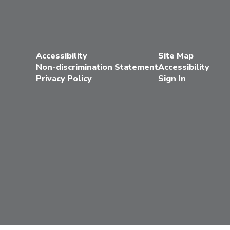
Accessibility
Site Map
Non-discrimination Statement
Accessibility
Privacy Policy
Sign In