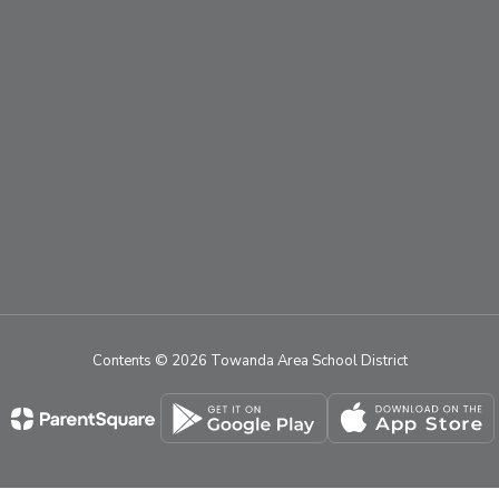
Contents © 2026 Towanda Area School District