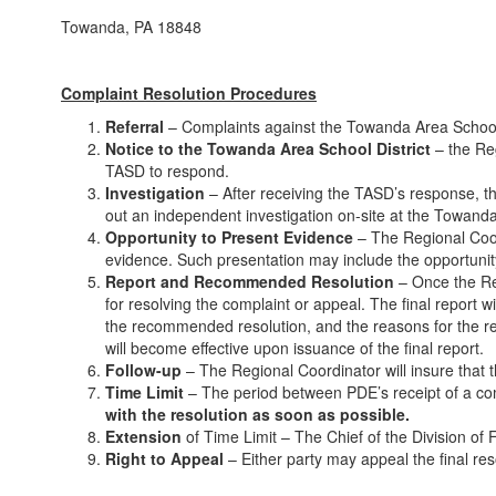
Towanda, PA 18848
Complaint Resolution Procedures
Referral
– Complaints against the Towanda Area School Di
Notice to the Towanda Area School District
– the Reg
TASD to respond.
Investigation
– After receiving the TASD’s response, th
out an independent investigation on-site at the Towand
Opportunity to Present Evidence
– The Regional Coord
evidence. Such presentation may include the opportunity 
Report and Recommended Resolution
– Once the Reg
for resolving the complaint or appeal. The final report w
the recommended resolution, and the reasons for the re
will become effective upon issuance of the final report.
Follow-up
– The Regional Coordinator will insure that t
Time Limit
– The period between PDE’s receipt of a comp
with the resolution as soon as possible.
Extension
of Time Limit – The Chief of the Division of 
Right to Appeal
– Either party may appeal the final res