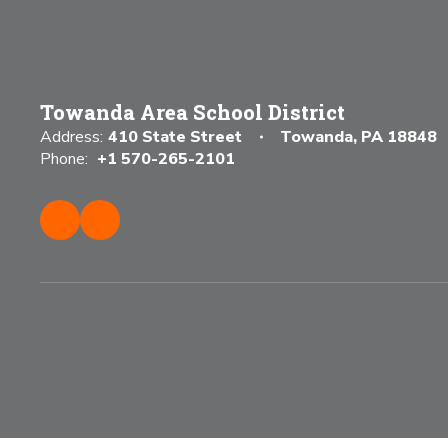
Towanda Area School District
Address:
410 State Street
Towanda, PA 18848
Phone:
+1 570-265-2101