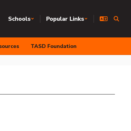
Schools
Popular Links
sources
TASD Foundation