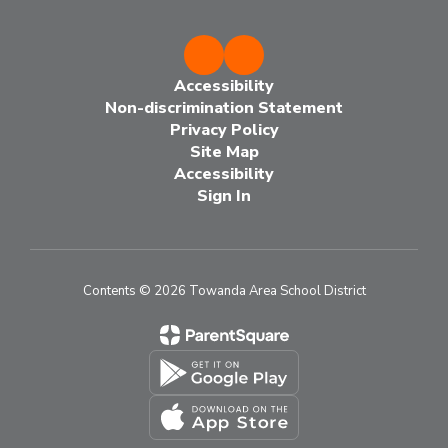
Accessibility
Non-discrimination Statement
Privacy Policy
Site Map
Accessibility
Sign In
Contents © 2026 Towanda Area School District