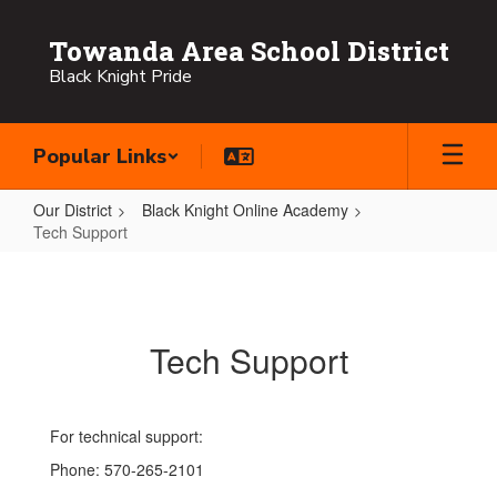
Skip
to
Towanda Area School District
main
Black Knight Pride
content
Popular Links
Our District
Black Knight Online Academy
Tech Support
Tech
Support
Tech Support
For technical support:
Phone: 570-265-2101