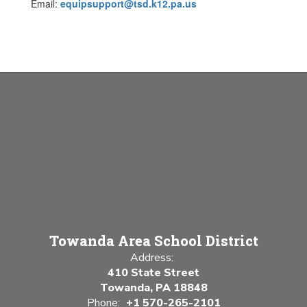
Email:
equipsupport@tsd.k12.pa.us
Towanda Area School District
Address:
410 State Street
Towanda, PA 18848
Phone:
+1 570-265-2101