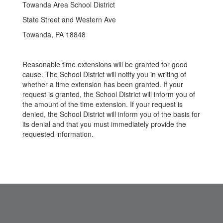
Towanda Area School District
State Street and Western Ave
Towanda, PA 18848
Reasonable time extensions will be granted for good
cause. The School District will notify you in writing of
whether a time extension has been granted. If your
request is granted, the School District will inform you of
the amount of the time extension. If your request is
denied, the School District will inform you of the basis for
its denial and that you must immediately provide the
requested information.