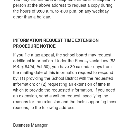
person at the above address to request a copy during
the hours of 9:00 a.m. to 4:00 p.m. on any weekday
other than a holiday.
INFORMATION REQUEST TIME EXTENSION
PROCEDURE NOTICE
If you file a tax appeal, the school board may request
additional information. Under the Pennsylvania Law (53
P.S. § 8424, Act 50), you have 30 calendar days from
the mailing date of this information request to respond
by: (1) providing the School District with the requested
information; or (2) requesting an extension of time in
which to provide the requested information. If you need
an extension, send a written request, specifying the
reasons for the extension and the facts supporting those
reasons, to the following address:
Business Manager