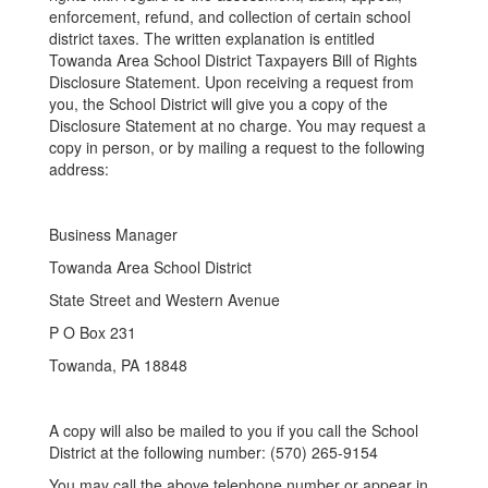
enforcement, refund, and collection of certain school
district taxes. The written explanation is entitled
Towanda Area School District Taxpayers Bill of Rights
Disclosure Statement. Upon receiving a request from
you, the School District will give you a copy of the
Disclosure Statement at no charge. You may request a
copy in person, or by mailing a request to the following
address:
Business Manager
Towanda Area School District
State Street and Western Avenue
P O Box 231
Towanda, PA 18848
A copy will also be mailed to you if you call the School
District at the following number: (570) 265-9154
You may call the above telephone number or appear in