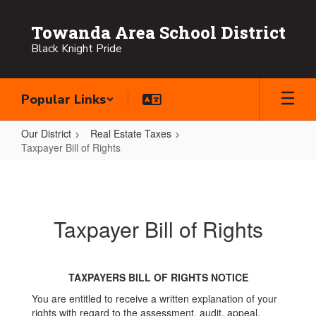
Skip
to
Towanda Area School District
main
Black Knight Pride
content
Popular Links
Our District
Real Estate Taxes
Taxpayer Bill of Rights
Taxpayer
Bill
of
Taxpayer Bill of Rights
Rights
TAXPAYERS BILL OF RIGHTS NOTICE
You are entitled to receive a written explanation of your
rights with regard to the assessment, audit, appeal,