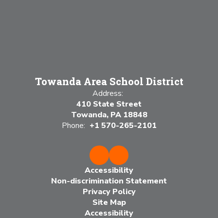
Towanda Area School District
Address:
410 State Street
Towanda, PA 18848
Phone:
+1 570-265-2101
Accessibility
Non-discrimination Statement
Privacy Policy
Site Map
Accessibility