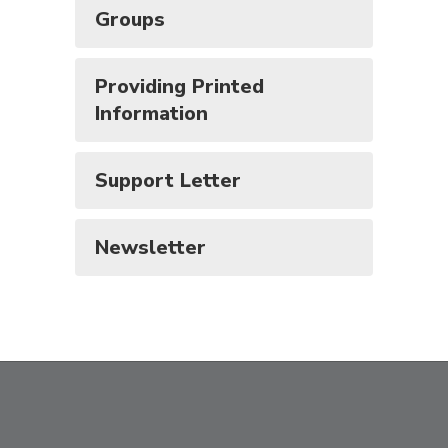
Groups
Providing Printed
Information
Support Letter
Newsletter