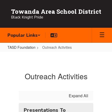
Skip
to
Towanda Area School District
main
Black Knight Pride
content
Popular Links
TASD Foundation
Outreach Activities
Outreach
Activities
Outreach Activities
Expand All
Presentations To