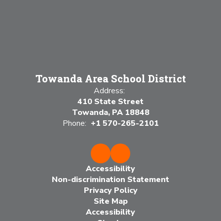
Towanda Area School District
Address:
410 State Street
Towanda, PA 18848
Phone:
+1 570-265-2101
Accessibility
Non-discrimination Statement
Privacy Policy
Site Map
Accessibility