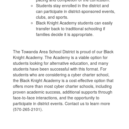
Students stay enrolled in the district and
can participate in district-sponsored events,
clubs, and sports.
Black Knight Academy students can easily
transfer back to traditional schooling if
families decide it is appropriate.
The Towanda Area School District is proud of our Black
Knight Academy. The Academy is a viable option for
students looking for alternative education, and many
students have been successful with this format. For
students who are considering a cyber charter school,
the Black Knight Academy is a cost-effective option that
offers more than most cyber charter schools, including
proven academic success, additional supports through
face-to-face interactions, and the opportunity to
participate in district events. Contact us to learn more
(570-265-2101).