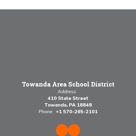
Towanda Area School District
Address:
410 State Street
Towanda, PA 18848
Phone:
+1 570-265-2101