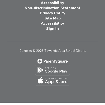
Accessibility
Non-discrimination Statement
Privacy Policy
Site Map
Accessibility
Sign In
Contents © 2026 Towanda Area School District