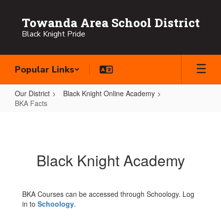
Skip
to
Towanda Area School District
main
Black Knight Pride
content
Popular Links
Our District
Black Knight Online Academy
BKA Facts
BKA
Facts
Black Knight Academy
BKA Courses can be accessed through Schoology. Log
in to
Schoology
.