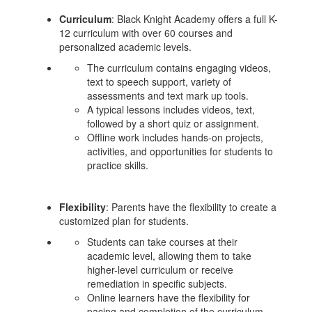
Curriculum
: Black Knight Academy offers a full K-
12 curriculum with over 60 courses and
personalized academic levels.
The curriculum contains engaging videos,
text to speech support, variety of
assessments and text mark up tools.
A typical lessons includes videos, text,
followed by a short quiz or assignment.
Offline work includes hands-on projects,
activities, and opportunities for students to
practice skills.
Flexibility
: Parents have the flexibility to create a
customized plan for students.
Students can take courses at their
academic level, allowing them to take
higher-level curriculum or receive
remediation in specific subjects.
Online learners have the flexibility for
pacing and completion of the curriculum.