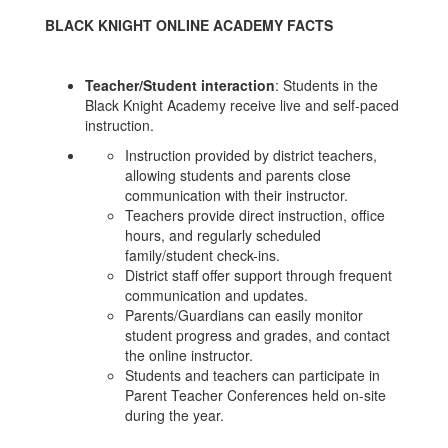
BLACK KNIGHT ONLINE ACADEMY FACTS
Teacher/Student interaction
: Students in the
Black Knight Academy receive live and self-paced
instruction.
Instruction provided by district teachers,
allowing students and parents close
communication with their instructor.
Teachers provide direct instruction, office
hours, and regularly scheduled
family/student check-ins.
District staff offer support through frequent
communication and updates.
Parents/Guardians can easily monitor
student progress and grades, and contact
the online instructor.
Students and teachers can participate in
Parent Teacher Conferences held on-site
during the year.