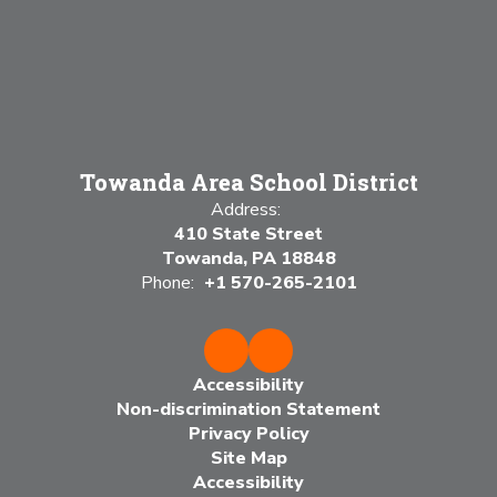
Towanda Area School District
Address:
410 State Street
Towanda, PA 18848
Phone:
+1 570-265-2101
Accessibility
Non-discrimination Statement
Privacy Policy
Site Map
Accessibility