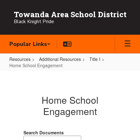
Skip
to
Towanda Area School District
main
Black Knight Pride
content
Popular Links
Resources
Additional Resources
Title I
Home School Engagement
Home
School
Engagement
Home School
Engagement
Search Documents