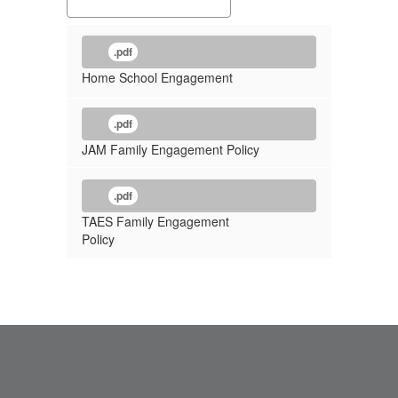
.pdf
Home School Engagement
.pdf
JAM Family Engagement Policy
.pdf
TAES Family Engagement
Policy