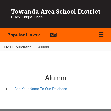
Skip
to
Towanda Area School District
main
Black Knight Pride
content
Popular Links
TASD Foundation
Alumni
Alumni
Add Your Name To Our Database