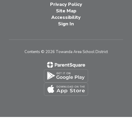
Privacy Policy
Site Map
Accessibility
Sign In
Contents © 2026 Towanda Area School District