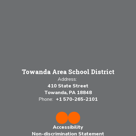
Towanda Area School District
Address:
410 State Street
Towanda, PA 18848
Phone:
+1 570-265-2101
Accessibility
Non-discrimination Statement