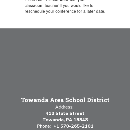
classroom teacher if you would like to
reschedule your conference for a later date.
Towanda Area School District
Address:
410 State Street
Towanda, PA 18848
Phone:
+1 570-265-2101