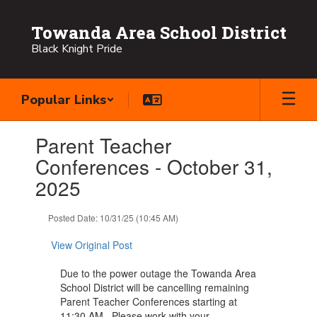
Skip
to
Towanda Area School District
main
Black Knight Pride
content
Popular Links
Contains
Parent Teacher
1
slides.
Conferences - October 31,
Use
2025
the
next
and
Posted Date: 10/31/25 (10:45 AM)
previous
buttons
View Original Post
to
navigate.
Due to the power outage the Towanda Area
School District will be cancelling remaining
Parent Teacher Conferences starting at
11:30 AM. Please work with your