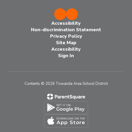
Accessibility
Non-discrimination Statement
Privacy Policy
Site Map
Accessibility
Sign In
Contents © 2026 Towanda Area School District