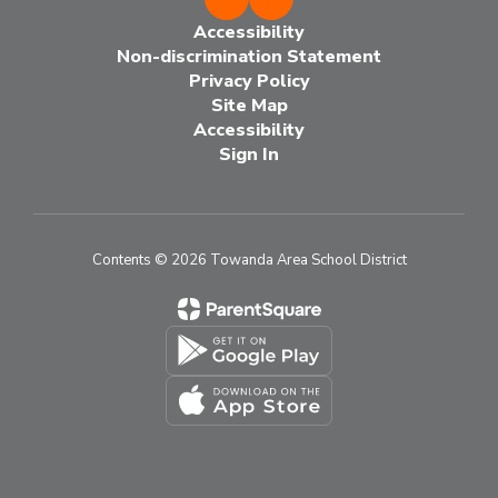
Accessibility
Non-discrimination Statement
Privacy Policy
Site Map
Accessibility
Sign In
Contents © 2026 Towanda Area School District