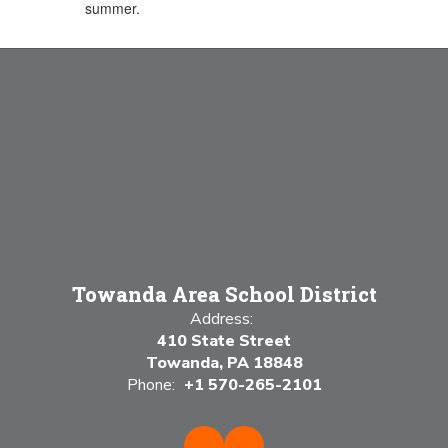
summer.
Towanda Area School District
Address:
410 State Street
Towanda, PA 18848
Phone:
+1 570-265-2101