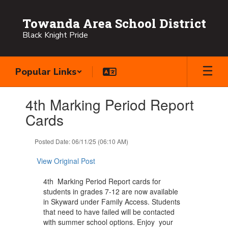
Skip
to
Towanda Area School District
main
Black Knight Pride
content
Popular Links
Contains
4th Marking Period Report
1
slides.
Cards
Use
the
Posted Date: 06/11/25 (06:10 AM)
next
and
View Original Post
previous
buttons
4th Marking Period Report cards for
to
students in grades 7-12 are now available
navigate.
in Skyward under Family Access. Students
that need to have failed will be contacted
with summer school options. Enjoy your