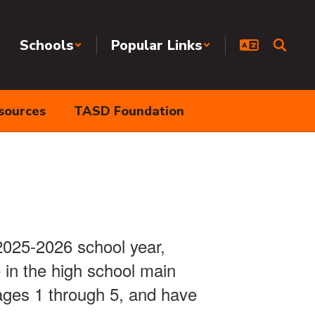
Schools
Popular Links
sources
TASD Foundation
 2025-2026 school year,
 in the high school main
ges 1 through 5, and have