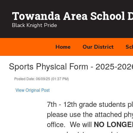
Skip
to
Towanda Area School Di
main
content
Black Knight Pride
Home
Our District
Sc
Sports Physical Form - 2025-202
Posted Date: 06/09/25 (01:37 PM)
View Original Post
7th - 12th grade students p
please use the attached phy
office. We will
NO
LONGE