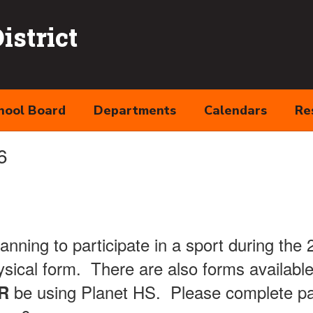
strict
hool Board
Departments
Calendars
Re
6
lanning to participate in a sport during the
sical form. There are also forms available
be using Planet HS. Please complete pa
R