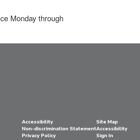
ffice Monday through
Accessibility
Site Map
Non-discrimination Statement
Accessibility
Privacy Policy
Sign In