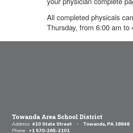
your physician complete p
All completed physicals can
Thursday, from 6:00 am to
Towanda Area School District
Address:
410 State Street
Towanda, PA 18848
Phone:
+1 570-265-2101