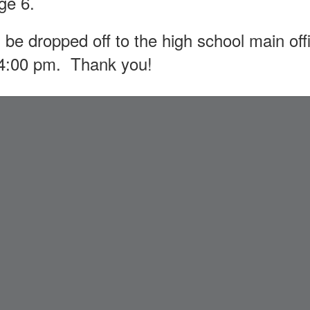
age 6.
 be dropped off to the high school main o
 4:00 pm. Thank you!